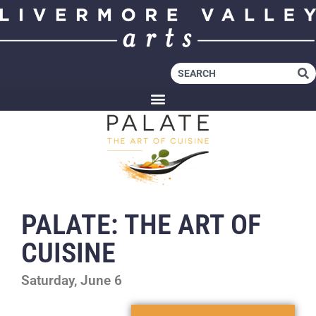
PALATE: THE ART OF
CUISINE
Saturday, June 6