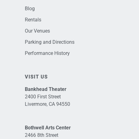
Blog
Rentals
Our Venues
Parking and Directions
Performance History
VISIT US
Bankhead Theater
2400 First Street
Livermore, CA 94550
Bothwell Arts Center
2466 8th Street