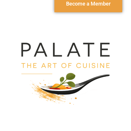
Become a Member