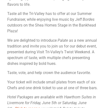
flavors to life.
Taste all the Tri-Valley has to offer at our Summer
Fundraiser, while enjoying live music by
Jeff Bordes
outdoors on the Shea Homes Stage in the Bankhead
Plaza!
We are delighted to introduce
Palate
as a new annual
tradition and invite you to join us for our debut event,
presented during Visit Tri-Valley’s Twist Weekend. A
spectrum of taste, with multiple chefs presenting
dishes inspired by bold hues.
Taste, vote, and help crown the audience favorite.
Your ticket will include small plates from each of six
Chefs and one drink ticket to use at one of three bars.
Hotel Packages are available with Hawthorn Suites in
Livermore for Friday, June 5th or Saturday, June