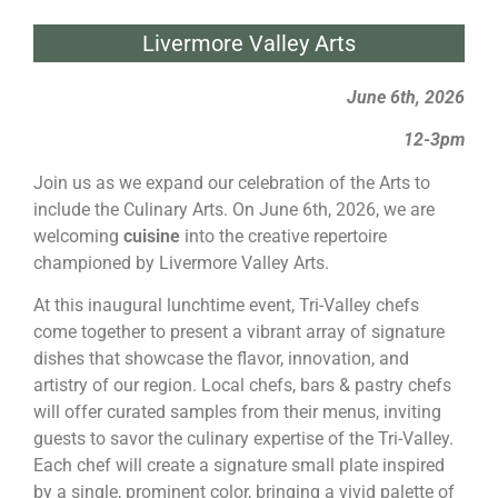
Livermore Valley Arts
June 6th, 2026
12-3pm
Join us as we expand our celebration of the Arts to
include the Culinary Arts. On June 6th, 2026, we are
welcoming
cuisine
into the creative repertoire
championed by Livermore Valley Arts.
At this inaugural lunchtime event, Tri-Valley chefs
come together to present a vibrant array of signature
dishes that showcase the flavor, innovation, and
artistry of our region. Local chefs, bars & pastry chefs
will offer curated samples from their menus, inviting
guests to savor the culinary expertise of the Tri-Valley.
Each chef will create a signature small plate inspired
by a single, prominent color, bringing a vivid palette of