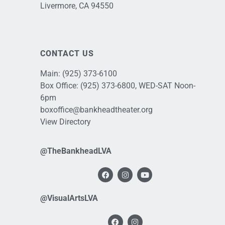
Livermore, CA 94550
CONTACT US
Main:
(925) 373-6100
Box Office:
(925) 373-6800
, WED-SAT Noon-
6pm
boxoffice@bankheadtheater.org
View Directory
@TheBankheadLVA
@VisualArtsLVA