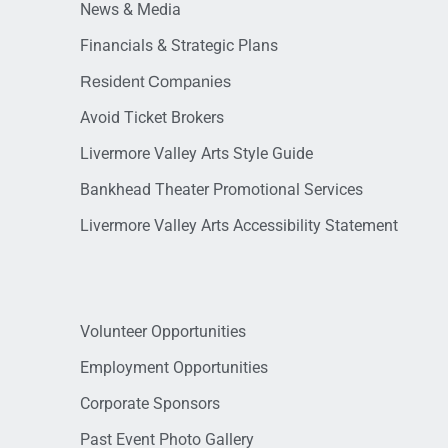
News & Media
Financials & Strategic Plans
Resident Companies
Avoid Ticket Brokers
Livermore Valley Arts Style Guide
Bankhead Theater Promotional Services
Livermore Valley Arts Accessibility Statement
Volunteer Opportunities
Employment Opportunities
Corporate Sponsors
Past Event Photo Gallery