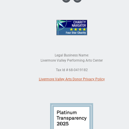
Legal Business Name:
Livermore Valley Performing Arts Center
Tax Id # 68-0419182
Livermore Valley Arts Donor Privacy Policy