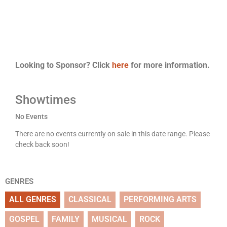
Looking to Sponsor? Click
here
for more information.
Showtimes
No Events
There are no events currently on sale in this date range. Please
check back soon!
GENRES
ALL GENRES
CLASSICAL
PERFORMING ARTS
GOSPEL
FAMILY
MUSICAL
ROCK