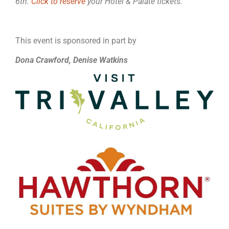
6th.
Click to reserve
your Hotel & Palate tickets.
This event is sponsored in part by
Dona Crawford, Denise Watkins