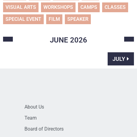
VISUAL ARTS
WORKSHOPS
CAMPS
CLASSES
SPECIAL EVENT
FILM
SPEAKER
JUNE
2026
JULY
About Us
Team
Board of Directors