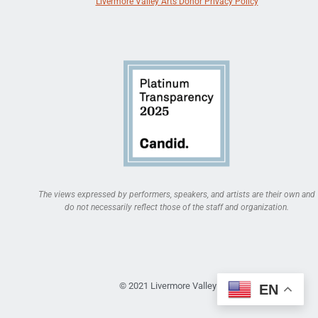
Livermore Valley Arts Donor Privacy Policy
The views expressed by performers, speakers, and artists are their own and
do not necessarily reflect those of the staff and organization.
© 2021 Livermore Valley Arts
EN