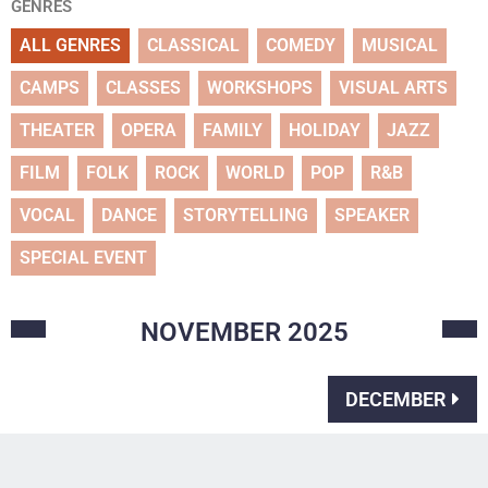
GENRES
ALL GENRES
CLASSICAL
COMEDY
MUSICAL
CAMPS
CLASSES
WORKSHOPS
VISUAL ARTS
THEATER
OPERA
FAMILY
HOLIDAY
JAZZ
FILM
FOLK
ROCK
WORLD
POP
R&B
VOCAL
DANCE
STORYTELLING
SPEAKER
SPECIAL EVENT
NOVEMBER
2025
DECEMBER