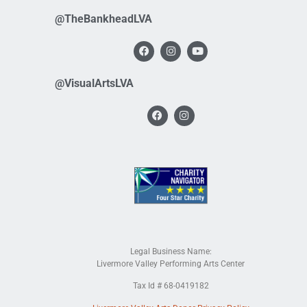
@TheBankheadLVA
@VisualArtsLVA
Legal Business Name:
Livermore Valley Performing Arts Center
Tax Id # 68-0419182