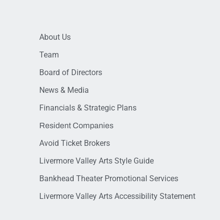
About Us
Team
Board of Directors
News & Media
Financials & Strategic Plans
Resident Companies
Avoid Ticket Brokers
Livermore Valley Arts Style Guide
Bankhead Theater Promotional Services
Livermore Valley Arts Accessibility Statement