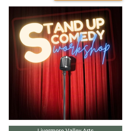
Livermore Valley Arts