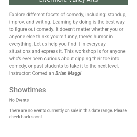
Explore different facets of comedy, including: standup,
improv, and writing. Learning by doing is the best way
to figure out comedy. It doesn’t matter whether you or
anyone else thinks you’re funny, there’s humor in
everything. Let us help you find it in everyday
situations and express it. This workshop is for anyone
who’s ever been curious about dipping their toe into
comedy, or past students to take it to the next level.
Instructor: Comedian
Brian Maggi
Showtimes
No Events
There are no events currently on sale in this date range. Please
check back soon!