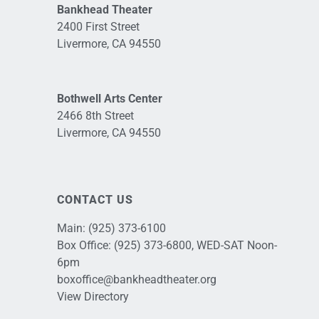
Bankhead Theater
2400 First Street
Livermore, CA 94550
Bothwell Arts Center
2466 8th Street
Livermore, CA 94550
CONTACT US
Main:
(925) 373-6100
Box Office:
(925) 373-6800
, WED-SAT Noon-
6pm
boxoffice@bankheadtheater.org
View Directory