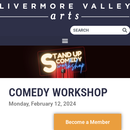
COMEDY WORKSHOP
Monday, February 12, 2024
Become a Member