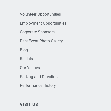
Volunteer Opportunities
Employment Opportunities
Corporate Sponsors
Past Event Photo Gallery
Blog
Rentals
Our Venues
Parking and Directions
Performance History
VISIT US