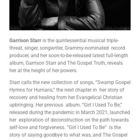
Garrison Starr
is the quintessential musical triple-
threat, singer, songwriter, Grammy-nominated record
producer, and her soon-to-be-released latest full-length
album, Garrison Starr and The Gospel Truth, reveals
her at the height of her powers.
Starr calls the new collection of songs, “Swamp Gospel
Hymns for Humans,” the next chapter in her story of
recovery and healing from her Evangelical Christian
upbringing. Her previous album, “Girl I Used To Be,”
released during the pandemic in March 2021, launched
her exploration of deconstruction on the path towards
self-love and forgiveness. “Girl I Used To Be” is the
story of saying goodbye to what was, and The Gospel