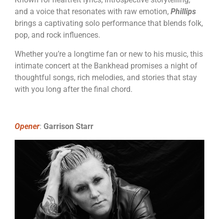
and a voice that resonates with raw emotion,
Phillips
brings a captivating solo performance that blends folk,
pop, and rock influences.
Whether you’re a longtime fan or new to his music, this
intimate concert at the Bankhead promises a night of
thoughtful songs, rich melodies, and stories that stay
with you long after the final chord.
Opener
:
Garrison Starr