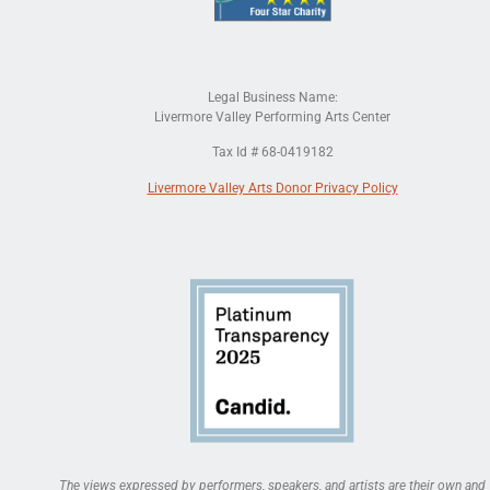
Legal Business Name:
Livermore Valley Performing Arts Center
Tax Id # 68-0419182
Livermore Valley Arts Donor Privacy Policy
The views expressed by performers, speakers, and artists are their own and