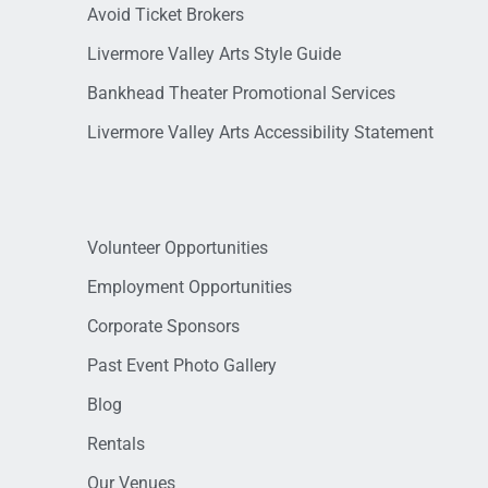
Avoid Ticket Brokers
Livermore Valley Arts Style Guide
Bankhead Theater Promotional Services
Livermore Valley Arts Accessibility Statement
Volunteer Opportunities
Employment Opportunities
Corporate Sponsors
Past Event Photo Gallery
Blog
Rentals
Our Venues