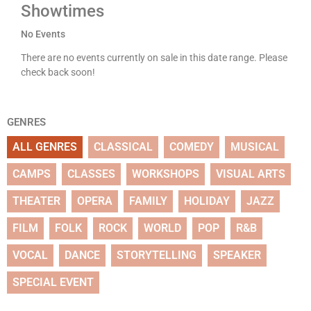
Showtimes
No Events
There are no events currently on sale in this date range. Please
check back soon!
GENRES
ALL GENRES
CLASSICAL
COMEDY
MUSICAL
CAMPS
CLASSES
WORKSHOPS
VISUAL ARTS
THEATER
OPERA
FAMILY
HOLIDAY
JAZZ
FILM
FOLK
ROCK
WORLD
POP
R&B
VOCAL
DANCE
STORYTELLING
SPEAKER
SPECIAL EVENT