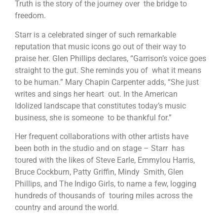
Truth is the story of the journey over the bridge to
freedom.
Starr is a celebrated singer of such remarkable
reputation that music icons go out of their way to
praise her. Glen Phillips declares, “Garrison’s voice goes
straight to the gut. She reminds you of what it means
to be human.” Mary Chapin Carpenter adds, “She just
writes and sings her heart out. In the American
Idolized landscape that constitutes today’s music
business, she is someone to be thankful for.”
Her frequent collaborations with other artists have
been both in the studio and on stage – Starr has
toured with the likes of Steve Earle, Emmylou Harris,
Bruce Cockburn, Patty Griffin, Mindy Smith, Glen
Phillips, and The Indigo Girls, to name a few, logging
hundreds of thousands of touring miles across the
country and around the world.