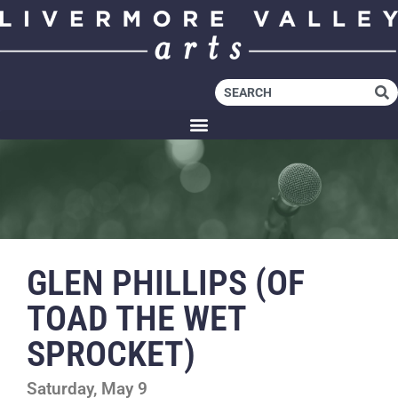
GLEN PHILLIPS (OF
TOAD THE WET
SPROCKET)
Saturday, May 9