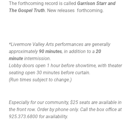
The forthcoming record is called
Garrison Starr and
The Gospel Truth
. New releases forthcoming.
*Livermore Valley Arts performances are generally
approximately
90 minutes
, in addition to a
20
minute
intermission.
Lobby doors open 1 hour before showtime, with theater
seating open 30 minutes before curtain.
(Run times subject to change.)
Especially for our community, $25 seats are available in
the front row. Order by phone only. Call the box office at
925.373.6800 for availability.