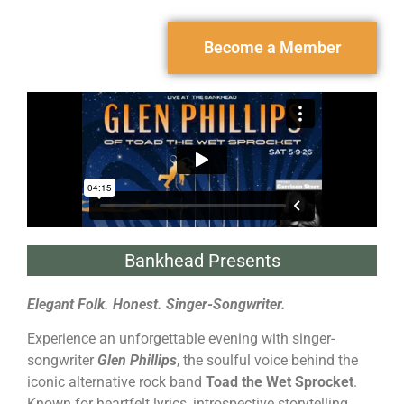
Become a Member
Bankhead Presents
Elegant Folk. Honest. Singer-Songwriter.
Experience an unforgettable evening with singer-
songwriter
Glen Phillips
, the soulful voice behind the
iconic alternative rock band
Toad the Wet Sprocket
.
Known for heartfelt lyrics, introspective storytelling,