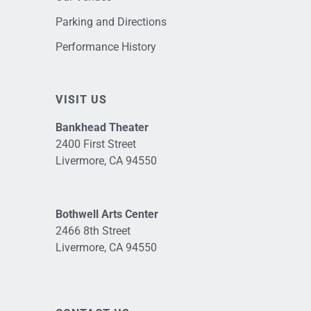
Parking and Directions
Performance History
VISIT US
Bankhead Theater
2400 First Street
Livermore, CA 94550
Bothwell Arts Center
2466 8th Street
Livermore, CA 94550