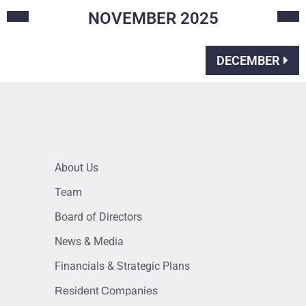
NOVEMBER
2025
DECEMBER
About Us
Team
Board of Directors
News & Media
Financials & Strategic Plans
Resident Companies