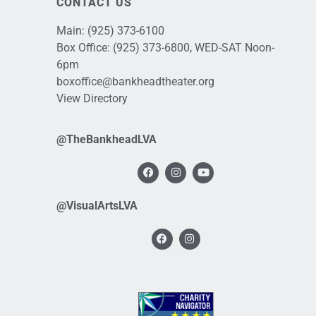
CONTACT US
Main:
(925) 373-6100
Box Office:
(925) 373-6800
, WED-SAT Noon-
6pm
boxoffice@bankheadtheater.org
View Directory
@TheBankheadLVA
@VisualArtsLVA