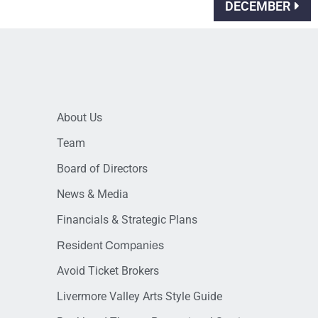
DECEMBER
About Us
Team
Board of Directors
News & Media
Financials & Strategic Plans
Resident Companies
Avoid Ticket Brokers
Livermore Valley Arts Style Guide