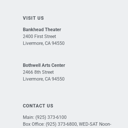
VISIT US
Bankhead Theater
2400 First Street
Livermore, CA 94550
Bothwell Arts Center
2466 8th Street
Livermore, CA 94550
CONTACT US
Main:
(925) 373-6100
Box Office:
(925) 373-6800
, WED-SAT Noon-