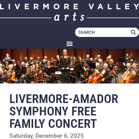
LIVERMORE-AMADOR
SYMPHONY FREE
FAMILY CONCERT
Saturday, December 6, 2025