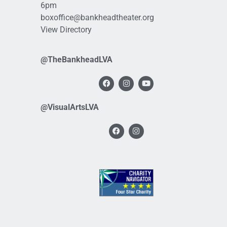
6pm
boxoffice@bankheadtheater.org
View Directory
@TheBankheadLVA
@VisualArtsLVA