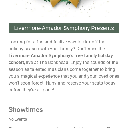
Livermore-Amador Symphony Presents
Looking for a fun and festive way to kick off the
holiday season with your family? Don’t miss the
Livermore Amador Symphony’s free family holiday
concert
, live at The Bankhead! Enjoy the sounds of the
season as talented musicians come together to bring
you a magical experience that you and your loved ones
won’t soon forget. Hurry and reserve your seats today
before they’re all gone!
Showtimes
No Events