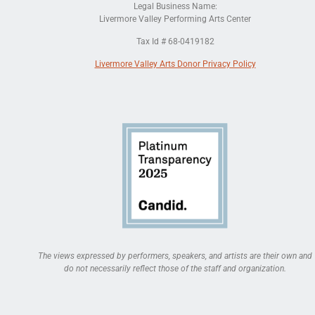
Legal Business Name:
Livermore Valley Performing Arts Center
Tax Id # 68-0419182
Livermore Valley Arts Donor Privacy Policy
The views expressed by performers, speakers, and artists are their own and
do not necessarily reflect those of the staff and organization.