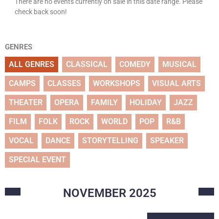
There are no events currently on sale in this date range. Please
check back soon!
GENRES
ALL GENRES
CLASSICAL
COMEDY
MUSICAL
CAMPS
CLASSES
WORKSHOPS
VISUAL ARTS
THEATER
OPERA
FAMILY
HOLIDAY
JAZZ
FILM
FOLK
ROCK
WORLD
POP
R&B
VOCAL
DANCE
STORYTELLING
SPEAKER
SPECIAL EVENT
NOVEMBER
2025