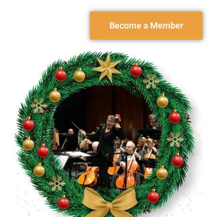
Become a Member