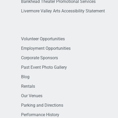
Bankhead Theater Promotional Services
Livermore Valley Arts Accessibility Statement
Volunteer Opportunities
Employment Opportunities
Corporate Sponsors
Past Event Photo Gallery
Blog
Rentals
Our Venues
Parking and Directions
Performance History