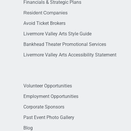
Financials & Strategic Plans
Resident Companies
Avoid Ticket Brokers
Livermore Valley Arts Style Guide
Bankhead Theater Promotional Services
Livermore Valley Arts Accessibility Statement
Volunteer Opportunities
Employment Opportunities
Corporate Sponsors
Past Event Photo Gallery
Blog