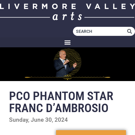
PCO PHANTOM STAR
FRANC D’AMBROSIO
Sunday, June 30, 2024