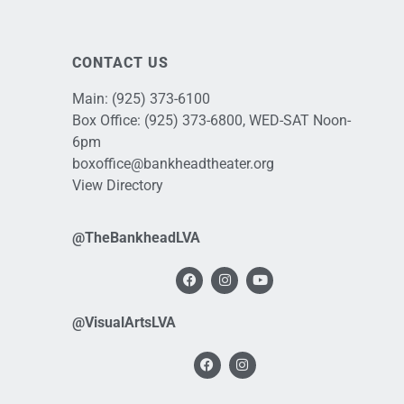
CONTACT US
Main:
(925) 373-6100
Box Office:
(925) 373-6800
, WED-SAT Noon-
6pm
boxoffice@bankheadtheater.org
View Directory
@TheBankheadLVA
@VisualArtsLVA