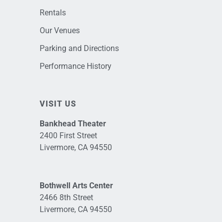
Rentals
Our Venues
Parking and Directions
Performance History
VISIT US
Bankhead Theater
2400 First Street
Livermore, CA 94550
Bothwell Arts Center
2466 8th Street
Livermore, CA 94550