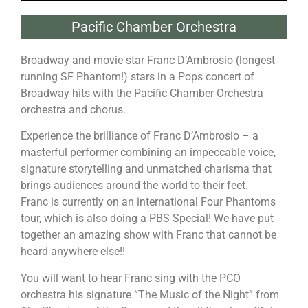
Pacific Chamber Orchestra
Broadway and movie star Franc D’Ambrosio (longest
running SF Phantom!) stars in a Pops concert of
Broadway hits with the Pacific Chamber Orchestra
orchestra and chorus.
Experience the brilliance of Franc D’Ambrosio – a
masterful performer combining an impeccable voice,
signature storytelling and unmatched charisma that
brings audiences around the world to their feet.
Franc is currently on an international Four Phantoms
tour, which is also doing a PBS Special! We have put
together an amazing show with Franc that cannot be
heard anywhere else!!
You will want to hear Franc sing with the PCO
orchestra his signature “The Music of the Night” from