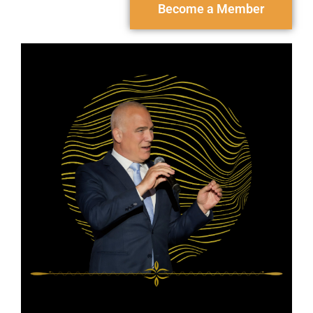
Become a Member