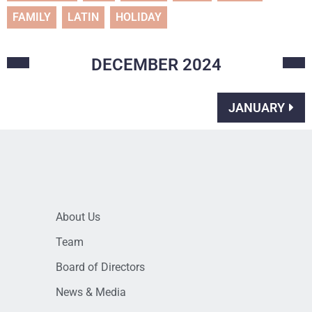
FAMILY
LATIN
HOLIDAY
DECEMBER
2024
JANUARY
About Us
Team
Board of Directors
News & Media