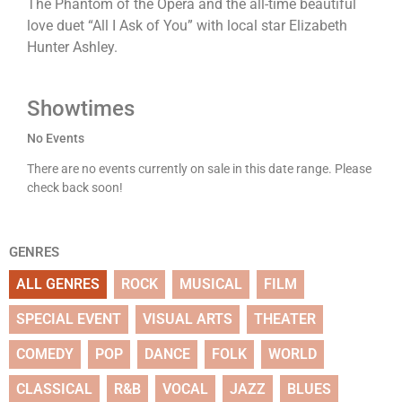
The Phantom of the Opera and the all-time beautiful
love duet “All I Ask of You” with local star Elizabeth
Hunter Ashley.
Showtimes
No Events
There are no events currently on sale in this date range. Please
check back soon!
GENRES
ALL GENRES
ROCK
MUSICAL
FILM
SPECIAL EVENT
VISUAL ARTS
THEATER
COMEDY
POP
DANCE
FOLK
WORLD
CLASSICAL
R&B
VOCAL
JAZZ
BLUES