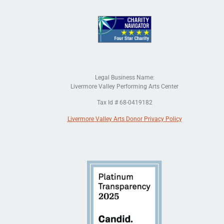
Legal Business Name:
Livermore Valley Performing Arts Center
Tax Id # 68-0419182
Livermore Valley Arts Donor Privacy Policy